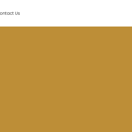
ontact Us