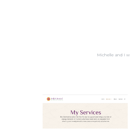
Michelle and I 