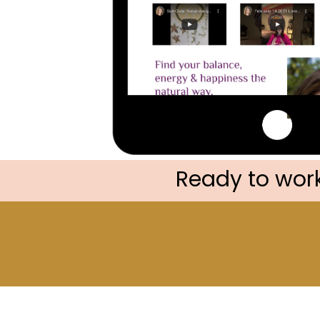
Ready to work