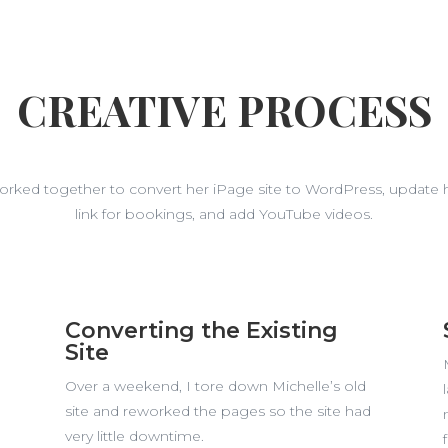
CREATIVE PROCESS
worked together to convert her iPage site to WordPress, update 
link for bookings, and add YouTube videos.
Converting the Existing
Site
Over a weekend, I tore down Michelle’s old
site and reworked the pages so the site had
very little downtime.