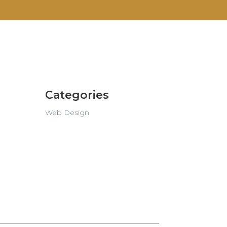
Categories
Web Design