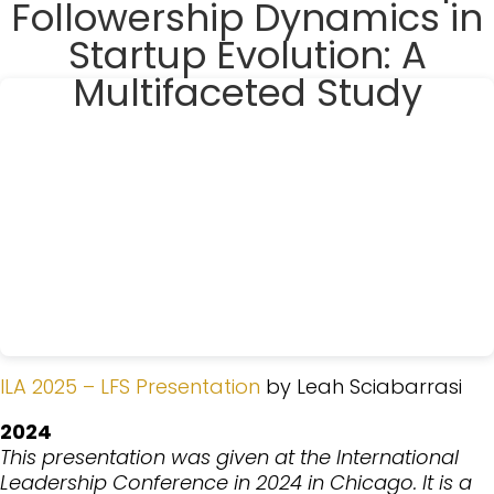
Followership Dynamics in
Startup Evolution: A
Multifaceted Study
ILA 2025 – LFS Presentation
by Leah Sciabarrasi
2024
This presentation was given at the International
Leadership Conference in 2024 in Chicago. It is a