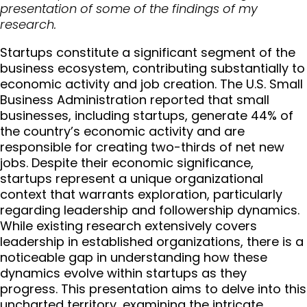
presentation of some of the findings of my
research.
Startups constitute a significant segment of the
business ecosystem, contributing substantially to
economic activity and job creation. The U.S. Small
Business Administration reported that small
businesses, including startups, generate 44% of
the country’s economic activity and are
responsible for creating two-thirds of net new
jobs. Despite their economic significance,
startups represent a unique organizational
context that warrants exploration, particularly
regarding leadership and followership dynamics.
While existing research extensively covers
leadership in established organizations, there is a
noticeable gap in understanding how these
dynamics evolve within startups as they
progress. This presentation aims to delve into this
uncharted territory, examining the intricate