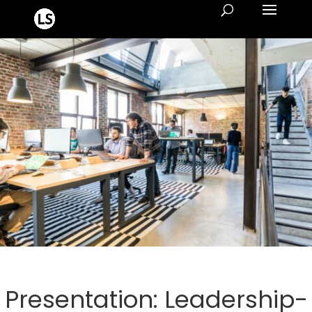
Presentation: Leadership-