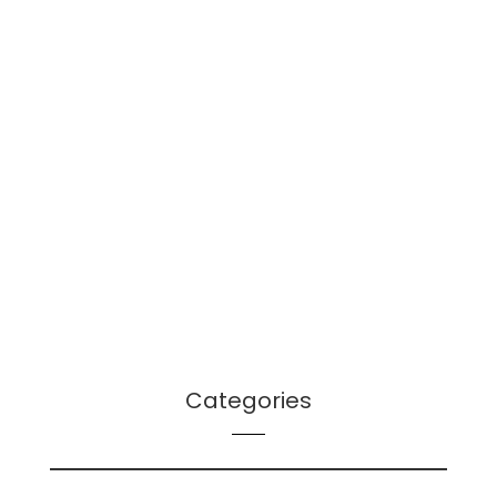
January 2022
December 2021
October 2021
September 2021
August 2021
July 2021
June 2021
April 2021
March 2021
December 2020
Categories