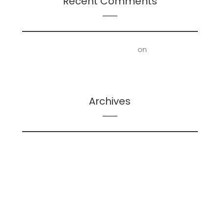
Recent Comments
First Floor Office | Truscott Castle
on
Mold
Removal – Lower Bathroom and Laundry Room
Archives
February 2026
May 2025
December 2024
June 2024
May 2024