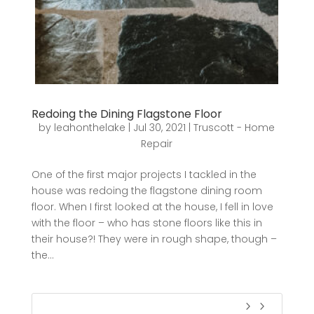
Redoing the Dining Flagstone Floor
by
leahonthelake
|
Jul 30, 2021
|
Truscott - Home
Repair
One of the first major projects I tackled in the
house was redoing the flagstone dining room
floor. When I first looked at the house, I fell in love
with the floor – who has stone floors like this in
their house?! They were in rough shape, though –
the...