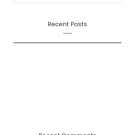
Recent Posts
On Futures
On AI
Presentation: Transition Dynamics: Trust and
Followership During Organizational Change – A
Continuation
Presentation: Leadership-Followership Dynamics
in Startup Evolution: A Multifaceted Study
2024 Leadership Trends