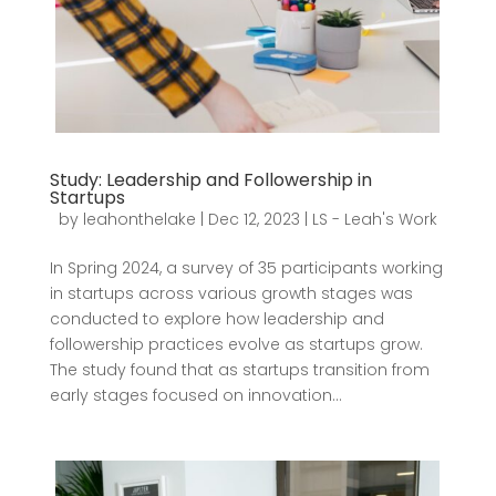
Study: Leadership and Followership in
Startups
by
leahonthelake
|
Dec 12, 2023
|
LS - Leah's Work
In Spring 2024, a survey of 35 participants working
in startups across various growth stages was
conducted to explore how leadership and
followership practices evolve as startups grow.
The study found that as startups transition from
early stages focused on innovation...