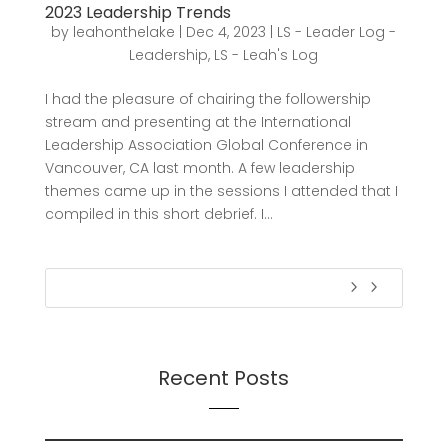
2023 Leadership Trends
by
leahonthelake
|
Dec 4, 2023
|
LS - Leader Log -
Leadership
,
LS - Leah's Log
I had the pleasure of chairing the followership
stream and presenting at the International
Leadership Association Global Conference in
Vancouver, CA last month. A few leadership
themes came up in the sessions I attended that I
compiled in this short debrief. I...
Recent Posts