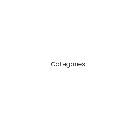
July 2021
June 2021
April 2021
March 2021
December 2020
Categories
LS – Bibliographies
LS – Futures Signals
LS – Leader Log – Leadership
LS – Leader Log – Planning
LS – Leah's Lists