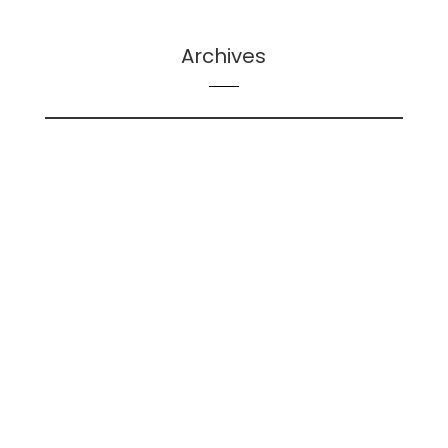
Archives
February 2026
May 2025
December 2024
June 2024
May 2024
April 2024
December 2023
November 2023
October 2023
September 2023