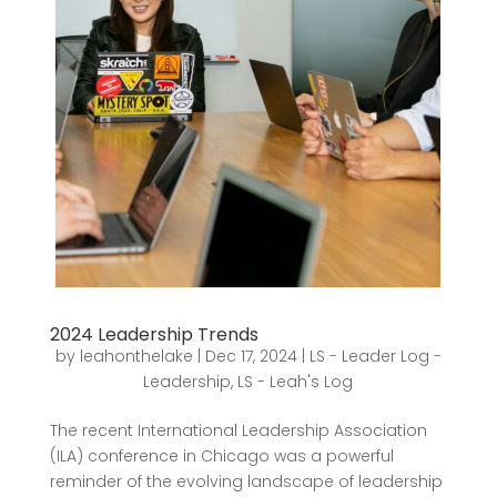
2024 Leadership Trends
by
leahonthelake
|
Dec 17, 2024
|
LS - Leader Log -
Leadership
,
LS - Leah's Log
The recent International Leadership Association
(ILA) conference in Chicago was a powerful
reminder of the evolving landscape of leadership