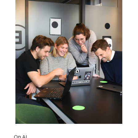
On AI