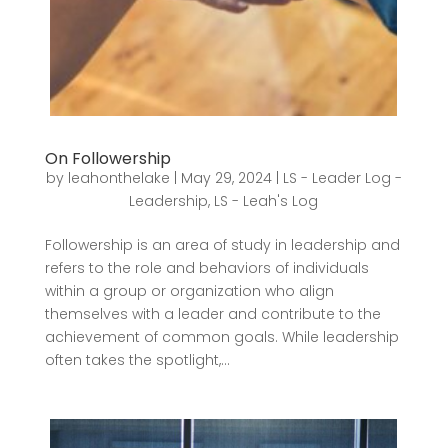
On Followership
by
leahonthelake
|
May 29, 2024
|
LS - Leader Log -
Leadership
,
LS - Leah's Log
Followership is an area of study in leadership and
refers to the role and behaviors of individuals
within a group or organization who align
themselves with a leader and contribute to the
achievement of common goals. While leadership
often takes the spotlight,...