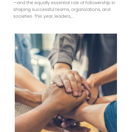
—and the equally essential role of followership in
shaping successful teams, organizations, and
societies. This year, leaders,...