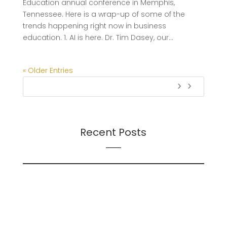
Education annual conference in Memphis,
Tennessee. Here is a wrap-up of some of the
trends happening right now in business
education. 1. AI is here. Dr. Tim Dasey, our...
« Older Entries
Recent Posts
On Futures
On AI
Presentation: Transition Dynamics: Trust and
Followership During Organizational Change – A