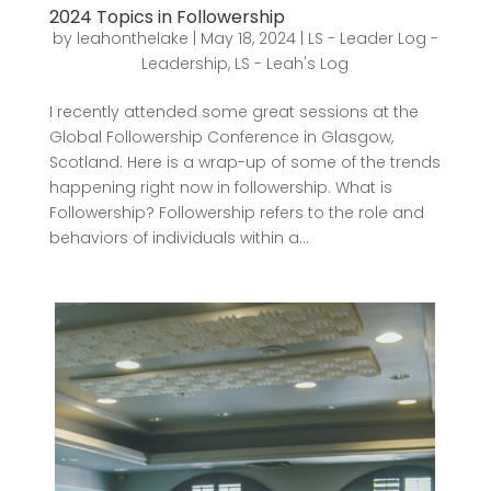
2024 Topics in Followership
by
leahonthelake
|
May 18, 2024
|
LS - Leader Log -
Leadership
,
LS - Leah's Log
I recently attended some great sessions at the
Global Followership Conference in Glasgow,
Scotland. Here is a wrap-up of some of the trends
happening right now in followership. What is
Followership? Followership refers to the role and
behaviors of individuals within a...