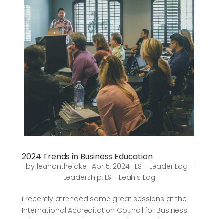
2024 Trends in Business Education
by
leahonthelake
|
Apr 5, 2024
|
LS - Leader Log -
Leadership
,
LS - Leah's Log
I recently attended some great sessions at the
International Accreditation Council for Business