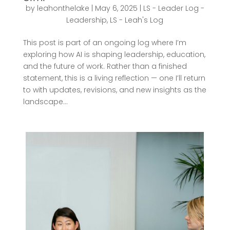
by
leahonthelake
|
May 6, 2025
|
LS - Leader Log -
Leadership
,
LS - Leah's Log
This post is part of an ongoing log where I’m
exploring how AI is shaping leadership, education,
and the future of work. Rather than a finished
statement, this is a living reflection — one I’ll return
to with updates, revisions, and new insights as the
landscape...