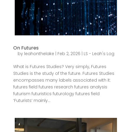
On Futures
by
leahonthelake
|
Feb 2, 2026
|
LS - Leah's Log
What is Futures Studies? Very simply, Futures
Studies is the study of the future. Futures Studies
encompasses many labels associated with it:
futures field futures research futures analysis
futurism futuristics futurology futures field
‘Futurists’ mainly...