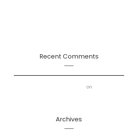
Continuation
Presentation: Leadership-Followership Dynamics
in Startup Evolution: A Multifaceted Study
2024 Leadership Trends
Recent Comments
First Floor Office | Truscott Castle
on
Mold
Removal – Lower Bathroom and Laundry Room
Archives