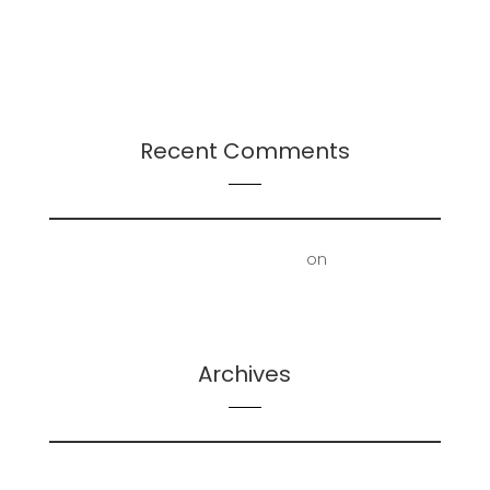
Presentation: Leadership-Followership Dynamics
in Startup Evolution: A Multifaceted Study
2024 Leadership Trends
Recent Comments
First Floor Office | Truscott Castle
on
Mold
Removal – Lower Bathroom and Laundry Room
Archives
February 2026