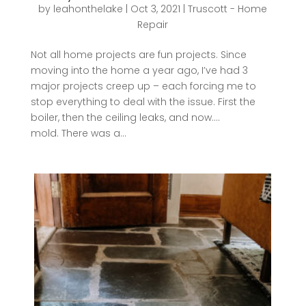
by
leahonthelake
|
Oct 3, 2021
|
Truscott - Home
Repair
Not all home projects are fun projects. Since
moving into the home a year ago, I’ve had 3
major projects creep up – each forcing me to
stop everything to deal with the issue. First the
boiler, then the ceiling leaks, and now….
mold. There was a...