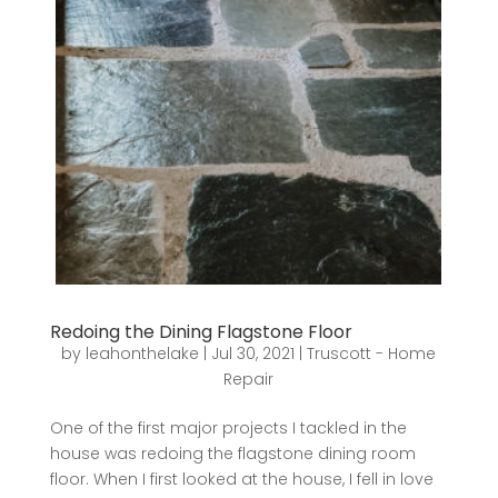
Redoing the Dining Flagstone Floor
by
leahonthelake
|
Jul 30, 2021
|
Truscott - Home
Repair
One of the first major projects I tackled in the
house was redoing the flagstone dining room
floor. When I first looked at the house, I fell in love