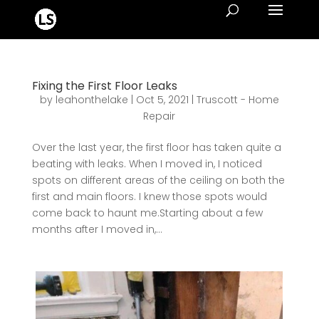
Fixing the First Floor Leaks
by
leahonthelake
|
Oct 5, 2021
|
Truscott - Home
Repair
Over the last year, the first floor has taken quite a
beating with leaks. When I moved in, I noticed
spots on different areas of the ceiling on both the
first and main floors. I knew those spots would
come back to haunt me.Starting about a few
months after I moved in,...