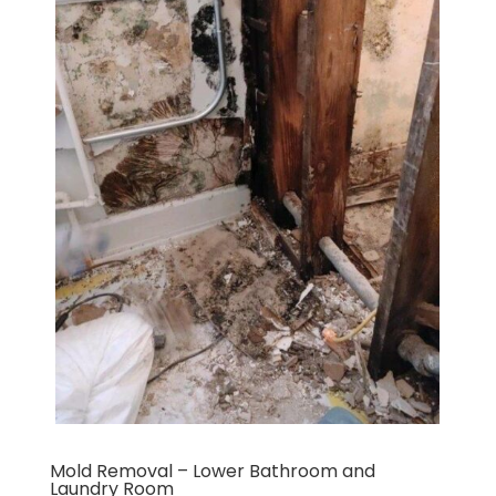
Mold Removal – Lower Bathroom and
Laundry Room