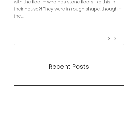
with the floor – who has stone floors like this in
their house?! They were in rough shape, though –
the...
Recent Posts
On Futures
On AI
Presentation: Transition Dynamics: Trust and
Followership During Organizational Change – A
Continuation