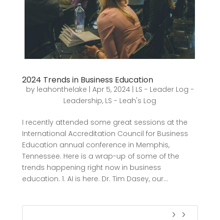
2024 Trends in Business Education
by
leahonthelake
|
Apr 5, 2024
|
LS - Leader Log -
Leadership
,
LS - Leah's Log
I recently attended some great sessions at the
International Accreditation Council for Business
Education annual conference in Memphis,
Tennessee. Here is a wrap-up of some of the
trends happening right now in business
education. 1. AI is here. Dr. Tim Dasey, our...