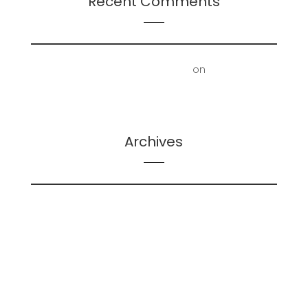
Recent Comments
First Floor Office | Truscott Castle
on
Mold
Removal – Lower Bathroom and Laundry Room
Archives
February 2026
May 2025
December 2024
June 2024
May 2024