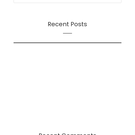
Recent Posts
On Futures
On AI
Presentation: Transition Dynamics: Trust and
Followership During Organizational Change – A
Continuation
Presentation: Leadership-Followership Dynamics
in Startup Evolution: A Multifaceted Study
2024 Leadership Trends