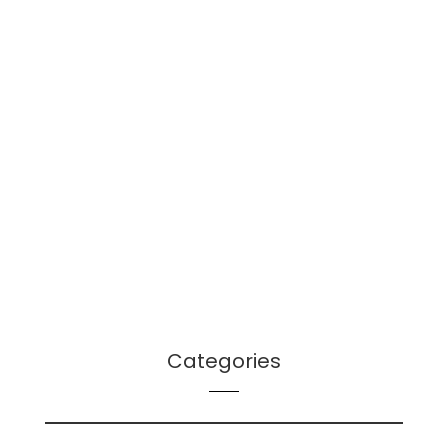
January 2022
December 2021
October 2021
September 2021
August 2021
July 2021
June 2021
April 2021
March 2021
December 2020
Categories