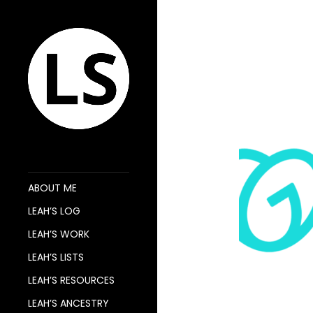
ABOUT ME
LEAH’S LOG
LEAH’S WORK
LEAH’S LISTS
LEAH’S RESOURCES
LEAH’S ANCESTRY