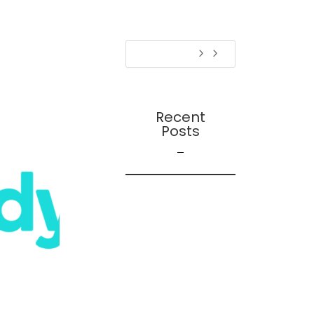
Recent
Posts
On Futures
On AI
Presentation:
Transition Dynamics:
Trust and
Followership During
Organizational