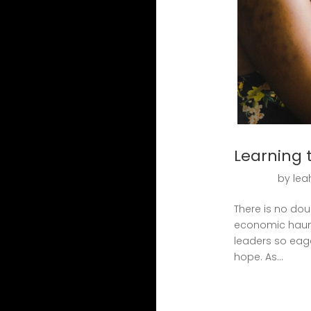
Learning 
by
lea
There is no dou
economic haunt
leaders so eag
hope. As...