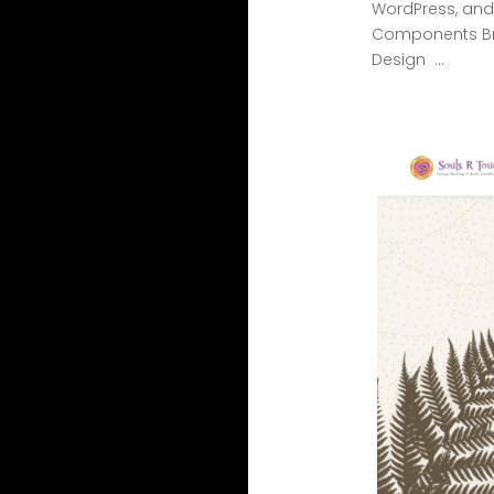
WordPress, and 
Components Br
Design ...