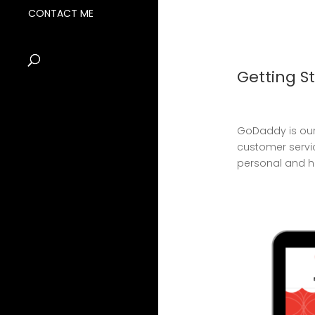
CONTACT ME
Getting S
GoDaddy is our
customer servi
personal and her