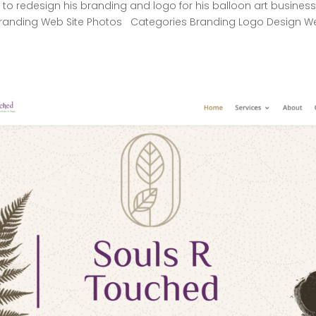
to redesign his branding and logo for his balloon art business
anding Web Site Photos Categories Branding Logo Design W