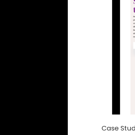
Case Study