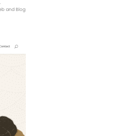
.
December 2023
eb and Blog
November 2023
October 2023
September 2023
August 2023
July 2023
April 2023
March 2023
February 2023
January 2023
December 2022
November 2022
October 2022
March 2022
January 2022