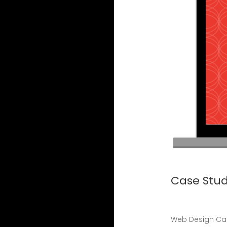
Case Stud
Web Design Cas