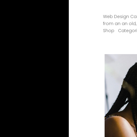
Web Design Cas
from an an old
Shop Categorie