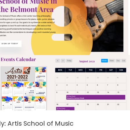
: Artis School of Music