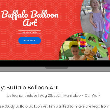
y: Buffalo Balloon Art
by
leahonthelake
|
Aug 26, 2021
|
Manifoldo - Our Work
e Study Buffalo Balloon Art Tim wanted to make the leap from 