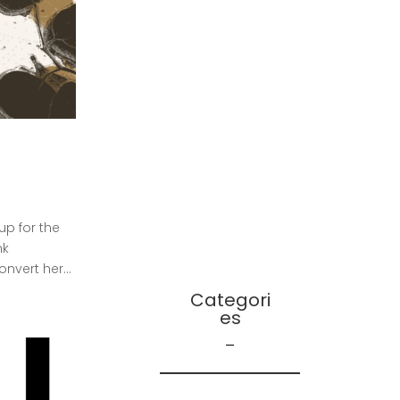
December 2021
October 2021
September 2021
August 2021
July 2021
June 2021
April 2021
March 2021
December 2020
p for the
ink
vert her...
Categori
Es