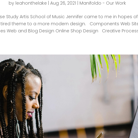
by
leahonthelake
|
Aug 26, 2021
|
Manifoldo - Our Work
e Study Artis School of Music Jennifer came to me in hopes of
, tired theme to a more modern design. Components Web Site
s Web and Blog Design Online Shop Design Creative Process.