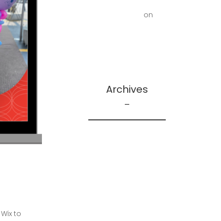
First Floor Office |
Truscott Castle
on
Mold Removal –
Lower Bathroom and
Laundry Room
Archives
February 2026
May 2025
December 2024
June 2024
May 2024
April 2024
Wix to