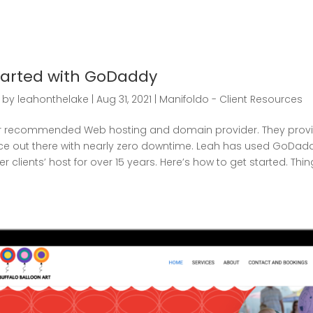
tarted with GoDaddy
by
leahonthelake
|
Aug 31, 2021
|
Manifoldo - Client Resources
 recommended Web hosting and domain provider. They provi
ce out there with nearly zero downtime. Leah has used GoDad
 clients’ host for over 15 years. Here’s how to get started. Thin