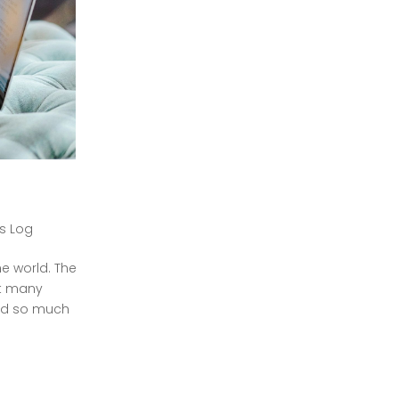
's Log
e world. The
ft many
red so much