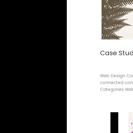
Case Stud
Web Design Cas
connected cons
Categories Web 