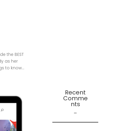
Change – A
Continuation
Presentation:
Leadership-
Followership
Dynamics in Startup
Evolution: A
Multifaceted Study
de the BEST
dy as her
2024 Leadership
gs to know...
Trends
Recent
Comme
Nts