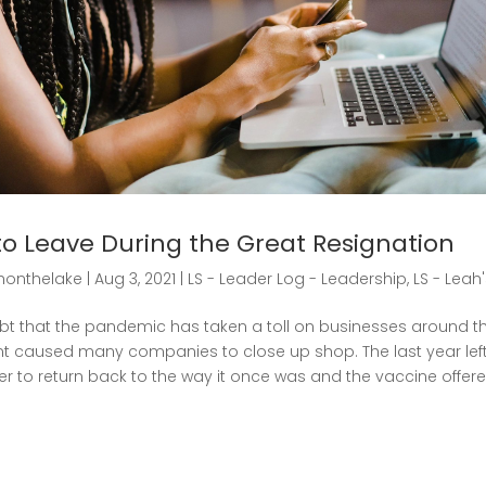
to Leave During the Great Resignation
honthelake
|
Aug 3, 2021
|
LS - Leader Log - Leadership
,
LS - Leah
bt that the pandemic has taken a toll on businesses around th
 caused many companies to close up shop. The last year le
er to return back to the way it once was and the vaccine offe