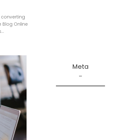
Repair
Truscott – Inspiration
 converting
Truscott – Main Floor
 Blog Online
..
Truscott – Spaces
Truscott – The House
Meta
Log in
Entries feed
Comments feed
WordPress.org