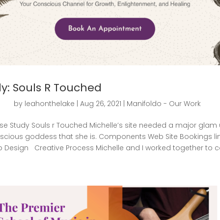
y: Souls R Touched
by
leahonthelake
|
Aug 26, 2021
|
Manifoldo - Our Work
e Study Souls r Touched Michelle’s site needed a major glam u
cious goddess that she is. Components Web Site Bookings l
Design Creative Process Michelle and I worked together to con