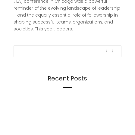
(ILA) conference in Chicago was a powerful
reminder of the evolving landscape of leadership
—and the equally essential role of followership in
shaping successful teams, organizations, and
societies. This year, leaders,...
Recent Posts
On Futures
On AI
Presentation: Transition Dynamics: Trust and
Followership During Organizational Change – A