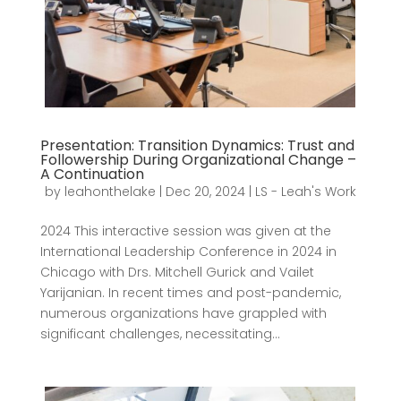
Presentation: Transition Dynamics: Trust and
Followership During Organizational Change –
A Continuation
by
leahonthelake
|
Dec 20, 2024
|
LS - Leah's Work
2024 This interactive session was given at the
International Leadership Conference in 2024 in
Chicago with Drs. Mitchell Gurick and Vailet
Yarijanian. In recent times and post-pandemic,
numerous organizations have grappled with
significant challenges, necessitating...