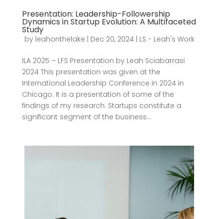
Presentation: Leadership-Followership
Dynamics in Startup Evolution: A Multifaceted
Study
by
leahonthelake
|
Dec 20, 2024
|
LS - Leah's Work
ILA 2025 – LFS Presentation by Leah Sciabarrasi
2024 This presentation was given at the
International Leadership Conference in 2024 in
Chicago. It is a presentation of some of the
findings of my research. Startups constitute a
significant segment of the business...