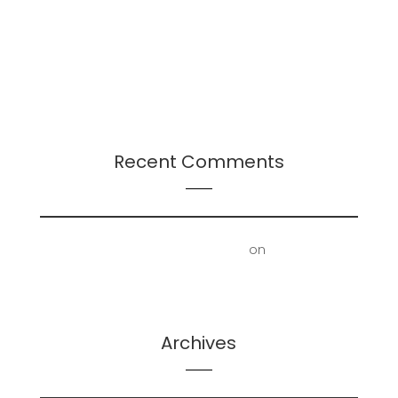
Continuation
Presentation: Leadership-Followership Dynamics
in Startup Evolution: A Multifaceted Study
2024 Leadership Trends
Recent Comments
First Floor Office | Truscott Castle
on
Mold
Removal – Lower Bathroom and Laundry Room
Archives