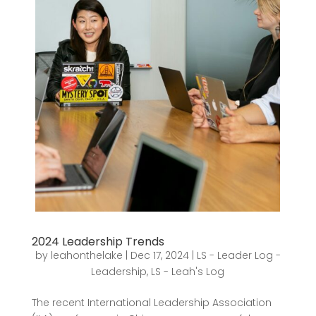
2024 Leadership Trends
by
leahonthelake
|
Dec 17, 2024
|
LS - Leader Log -
Leadership
,
LS - Leah's Log
The recent International Leadership Association